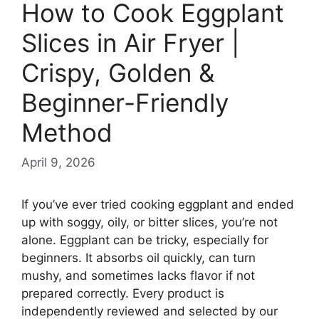
How to Cook Eggplant
Slices in Air Fryer |
Crispy, Golden &
Beginner-Friendly
Method
April 9, 2026
If you’ve ever tried cooking eggplant and ended
up with soggy, oily, or bitter slices, you’re not
alone. Eggplant can be tricky, especially for
beginners. It absorbs oil quickly, can turn
mushy, and sometimes lacks flavor if not
prepared correctly. Every product is
independently reviewed and selected by our