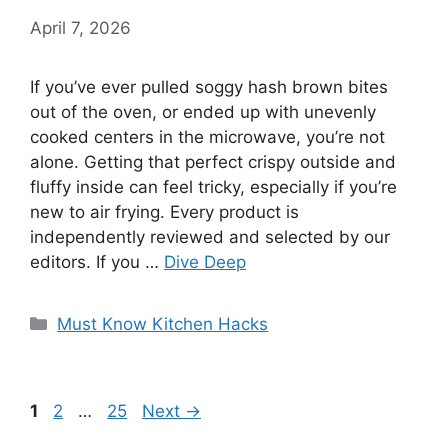
April 7, 2026
If you’ve ever pulled soggy hash brown bites
out of the oven, or ended up with unevenly
cooked centers in the microwave, you’re not
alone. Getting that perfect crispy outside and
fluffy inside can feel tricky, especially if you’re
new to air frying. Every product is
independently reviewed and selected by our
editors. If you …
Dive Deep
Categories
Must Know Kitchen Hacks
Page
Page
Page
1
2
…
25
Next
→