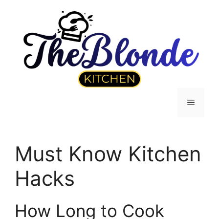
Skip
to
content
Menu
Must Know Kitchen
Hacks
How Long to Cook