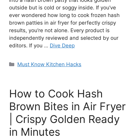
into a hash brown patty that looks golden
outside but is cold or soggy inside. If you’ve
ever wondered how long to cook frozen hash
brown patties in air fryer for perfectly crispy
results, you’re not alone. Every product is
independently reviewed and selected by our
editors. If you …
Dive Deep
Categories
Must Know Kitchen Hacks
How to Cook Hash
Brown Bites in Air Fryer
| Crispy Golden Ready
in Minutes