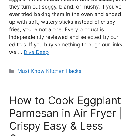
they turn out soggy, bland, or mushy. If you’ve
ever tried baking them in the oven and ended
up with soft, watery sticks instead of crispy
fries, you’re not alone. Every product is
independently reviewed and selected by our
editors. If you buy something through our links,
we …
Dive Deep
Categories
Must Know Kitchen Hacks
How to Cook Eggplant
Parmesan in Air Fryer |
Crispy Easy & Less