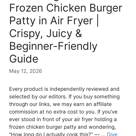
Frozen Chicken Burger
Patty in Air Fryer |
Crispy, Juicy &
Beginner-Friendly
Guide
May 12, 2026
Every product is independently reviewed and
selected by our editors. If you buy something
through our links, we may earn an affiliate
commission at no extra cost to you. If you’ve
ever stood in front of your air fryer holding a
frozen chicken burger patty and wondering,
“How long do I actually cook this?” — …
Dive