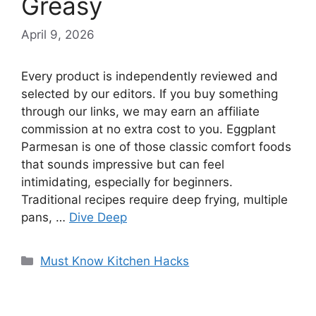
Greasy
April 9, 2026
Every product is independently reviewed and
selected by our editors. If you buy something
through our links, we may earn an affiliate
commission at no extra cost to you. Eggplant
Parmesan is one of those classic comfort foods
that sounds impressive but can feel
intimidating, especially for beginners.
Traditional recipes require deep frying, multiple
pans, …
Dive Deep
Categories
Must Know Kitchen Hacks