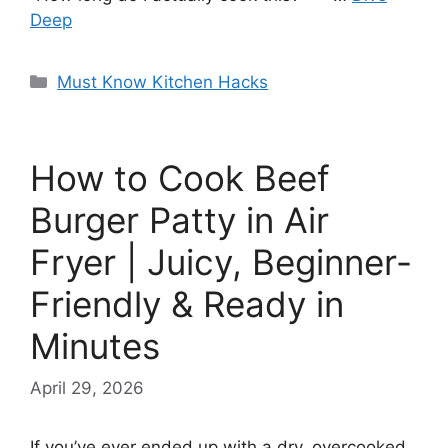
Deep
Categories
Must Know Kitchen Hacks
How to Cook Beef
Burger Patty in Air
Fryer | Juicy, Beginner-
Friendly & Ready in
Minutes
April 29, 2026
If you’ve ever ended up with a dry, overcooked