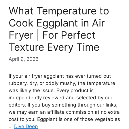
What Temperature to
Cook Eggplant in Air
Fryer | For Perfect
Texture Every Time
April 9, 2026
If your air fryer eggplant has ever turned out
rubbery, dry, or oddly mushy, the temperature
was likely the issue. Every product is
independently reviewed and selected by our
editors. If you buy something through our links,
we may earn an affiliate commission at no extra
cost to you. Eggplant is one of those vegetables
…
Dive Deep