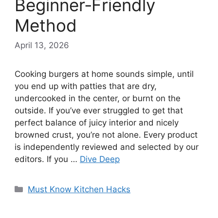
Beginner‑Friendly
Method
April 13, 2026
Cooking burgers at home sounds simple, until
you end up with patties that are dry,
undercooked in the center, or burnt on the
outside. If you’ve ever struggled to get that
perfect balance of juicy interior and nicely
browned crust, you’re not alone. Every product
is independently reviewed and selected by our
editors. If you …
Dive Deep
Categories
Must Know Kitchen Hacks