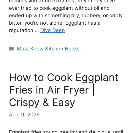
commission at no extra cost to you. If you’ve
ever tried to cook eggplant without oil and
ended up with something dry, rubbery, or oddly
bitter, you’re not alone. Eggplant has a
reputation …
Dive Deep
Categories
Must Know Kitchen Hacks
How to Cook Eggplant
Fries in Air Fryer |
Crispy & Easy
April 9, 2026
Eggplant fries sound healthy and delicious, until