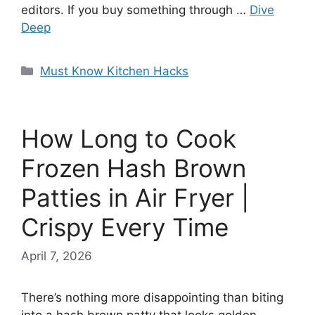
editors. If you buy something through …
Dive
Deep
Categories
Must Know Kitchen Hacks
How Long to Cook
Frozen Hash Brown
Patties in Air Fryer |
Crispy Every Time
April 7, 2026
There’s nothing more disappointing than biting