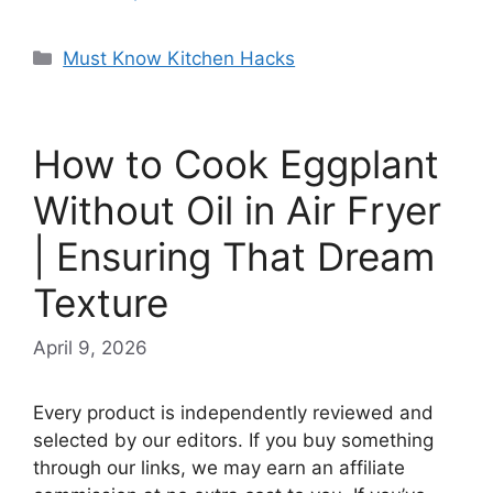
Categories
Must Know Kitchen Hacks
How to Cook Eggplant
Without Oil in Air Fryer
| Ensuring That Dream
Texture
April 9, 2026
Every product is independently reviewed and
selected by our editors. If you buy something
through our links, we may earn an affiliate