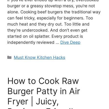
burger or a greasy stovetop mess, you’re not
alone. Cooking beef burgers the traditional way
can feel tricky, especially for beginners. Too
much heat and they dry out. Too little and
they’re undercooked. And don’t even get
started on oil splatter. Every product is
independently reviewed …
Dive Deep
Categories
Must Know Kitchen Hacks
How to Cook Raw
Burger Patty in Air
Fryer | Juicy,