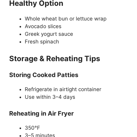
Healthy Option
Whole wheat bun or lettuce wrap
Avocado slices
Greek yogurt sauce
Fresh spinach
Storage & Reheating Tips
Storing Cooked Patties
Refrigerate in airtight container
Use within 3–4 days
Reheating in Air Fryer
350°F
3–5 minutes