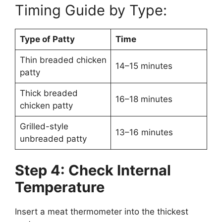
Timing Guide by Type:
Type of Patty
Time
Thin breaded chicken
14–15 minutes
patty
Thick breaded
16–18 minutes
chicken patty
Grilled-style
13–16 minutes
unbreaded patty
Step 4: Check Internal
Temperature
Insert a meat thermometer into the thickest