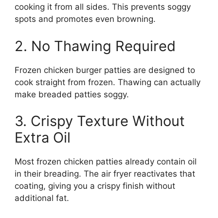
cooking it from all sides. This prevents soggy
spots and promotes even browning.
2. No Thawing Required
Frozen chicken burger patties are designed to
cook straight from frozen. Thawing can actually
make breaded patties soggy.
3. Crispy Texture Without
Extra Oil
Most frozen chicken patties already contain oil
in their breading. The air fryer reactivates that
coating, giving you a crispy finish without
additional fat.