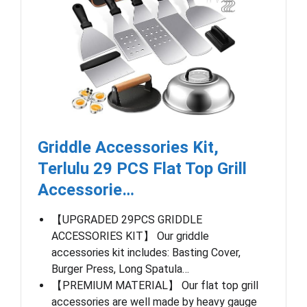
Griddle Accessories Kit,
Terlulu 29 PCS Flat Top Grill
Accessorie…
【UPGRADED 29PCS GRIDDLE
ACCESSORIES KIT】 Our griddle
accessories kit includes: Basting Cover,
Burger Press, Long Spatula…
【PREMIUM MATERIAL】 Our flat top grill
accessories are well made by heavy gauge