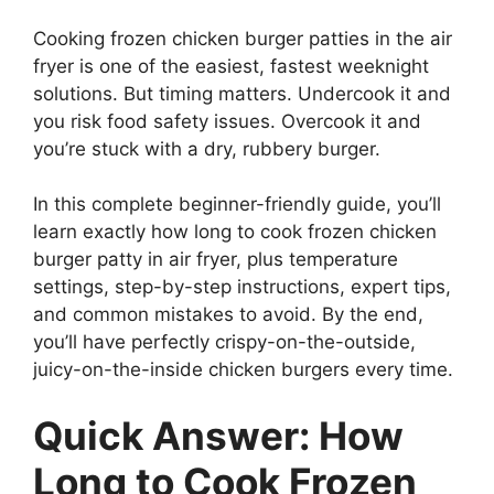
Cooking frozen chicken burger patties in the air
fryer is one of the easiest, fastest weeknight
solutions. But timing matters. Undercook it and
you risk food safety issues. Overcook it and
you’re stuck with a dry, rubbery burger.
In this complete beginner-friendly guide, you’ll
learn exactly how long to cook frozen chicken
burger patty in air fryer, plus temperature
settings, step-by-step instructions, expert tips,
and common mistakes to avoid. By the end,
you’ll have perfectly crispy-on-the-outside,
juicy-on-the-inside chicken burgers every time.
Quick Answer: How
Long to Cook Frozen