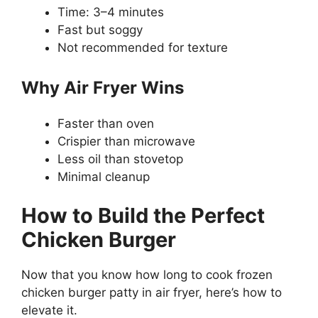
Time: 3–4 minutes
Fast but soggy
Not recommended for texture
Why Air Fryer Wins
Faster than oven
Crispier than microwave
Less oil than stovetop
Minimal cleanup
How to Build the Perfect
Chicken Burger
Now that you know how long to cook frozen
chicken burger patty in air fryer, here’s how to
elevate it.