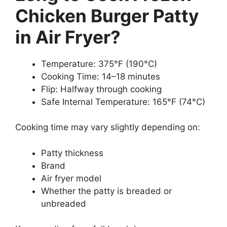
Chicken Burger Patty
in Air Fryer?
Temperature: 375°F (190°C)
Cooking Time: 14–18 minutes
Flip: Halfway through cooking
Safe Internal Temperature: 165°F (74°C)
Cooking time may vary slightly depending on:
Patty thickness
Brand
Air fryer model
Whether the patty is breaded or
unbreaded