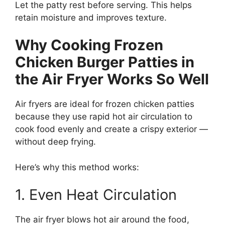
Let the patty rest before serving. This helps
retain moisture and improves texture.
Why Cooking Frozen
Chicken Burger Patties in
the Air Fryer Works So Well
Air fryers are ideal for frozen chicken patties
because they use rapid hot air circulation to
cook food evenly and create a crispy exterior —
without deep frying.
Here’s why this method works:
1. Even Heat Circulation
The air fryer blows hot air around the food,