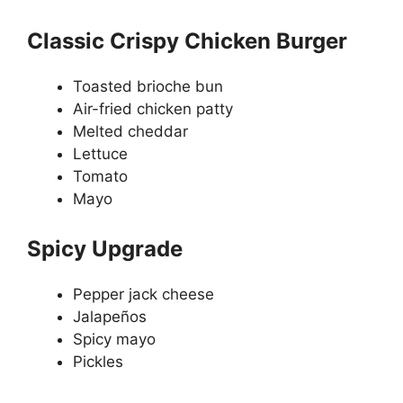
Classic Crispy Chicken Burger
Toasted brioche bun
Air-fried chicken patty
Melted cheddar
Lettuce
Tomato
Mayo
Spicy Upgrade
Pepper jack cheese
Jalapeños
Spicy mayo
Pickles