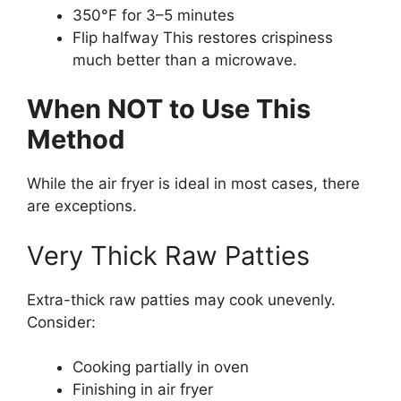
350°F for 3–5 minutes
Flip halfway This restores crispiness
much better than a microwave.
When NOT to Use This
Method
While the air fryer is ideal in most cases, there
are exceptions.
Very Thick Raw Patties
Extra-thick raw patties may cook unevenly.
Consider:
Cooking partially in oven
Finishing in air fryer