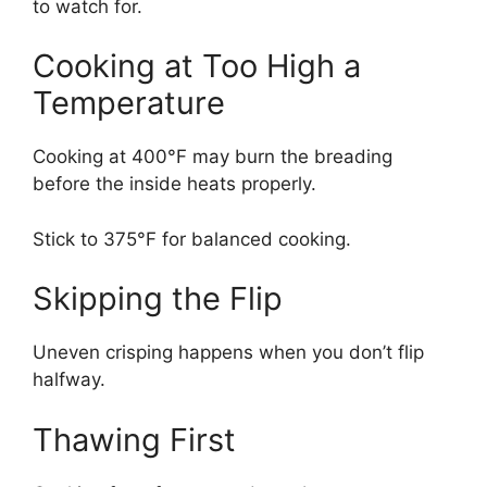
to watch for.
Cooking at Too High a
Temperature
Cooking at 400°F may burn the breading
before the inside heats properly.
Stick to 375°F for balanced cooking.
Skipping the Flip
Uneven crisping happens when you don’t flip
halfway.
Thawing First