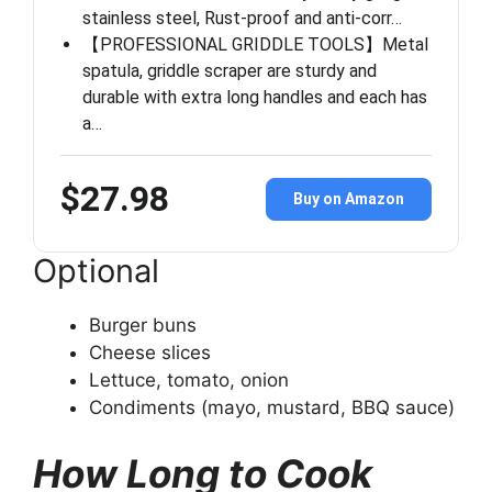
stainless steel, Rust-proof and anti-corr…
【PROFESSIONAL GRIDDLE TOOLS】Metal
spatula, griddle scraper are sturdy and
durable with extra long handles and each has
a…
$27.98
Buy on Amazon
Optional
Burger buns
Cheese slices
Lettuce, tomato, onion
Condiments (mayo, mustard, BBQ sauce)
How Long to Cook