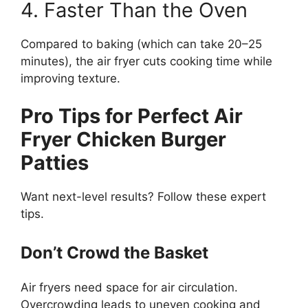
4. Faster Than the Oven
Compared to baking (which can take 20–25
minutes), the air fryer cuts cooking time while
improving texture.
Pro Tips for Perfect Air
Fryer Chicken Burger
Patties
Want next-level results? Follow these expert
tips.
Don’t Crowd the Basket
Air fryers need space for air circulation.
Overcrowding leads to uneven cooking and