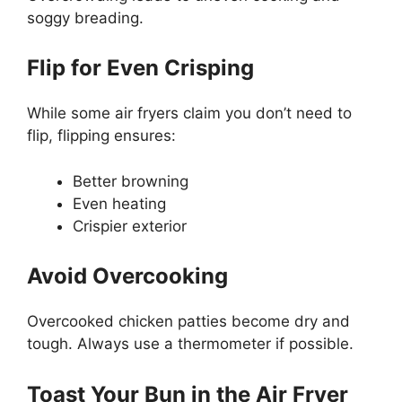
soggy breading.
Flip for Even Crisping
While some air fryers claim you don’t need to
flip, flipping ensures:
Better browning
Even heating
Crispier exterior
Avoid Overcooking
Overcooked chicken patties become dry and
tough. Always use a thermometer if possible.
Toast Your Bun in the Air Fryer