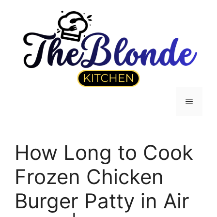
Skip
to
content
Menu
How Long to Cook
Frozen Chicken
Burger Patty in Air