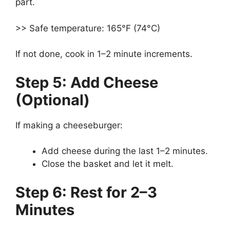
part.
>> Safe temperature: 165°F (74°C)
If not done, cook in 1–2 minute increments.
Step 5: Add Cheese
(Optional)
If making a cheeseburger:
Add cheese during the last 1–2 minutes.
Close the basket and let it melt.
Step 6: Rest for 2–3
Minutes