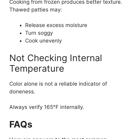
Cooking from frozen produces better texture.
Thawed patties may:
Release excess moisture
Turn soggy
Cook unevenly
Not Checking Internal
Temperature
Color alone is not a reliable indicator of
doneness.
Always verify 165°F internally.
FAQs