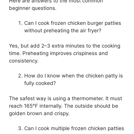
Here are answers to the most common
beginner questions.
Can I cook frozen chicken burger patties
without preheating the air fryer?
Yes, but add 2–3 extra minutes to the cooking
time. Preheating improves crispiness and
consistency.
How do I know when the chicken patty is
fully cooked?
The safest way is using a thermometer. It must
reach 165°F internally. The outside should be
golden brown and crispy.
Can I cook multiple frozen chicken patties