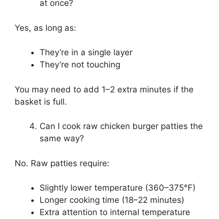
at once?
Yes, as long as:
They’re in a single layer
They’re not touching
You may need to add 1–2 extra minutes if the
basket is full.
Can I cook raw chicken burger patties the
same way?
No. Raw patties require:
Slightly lower temperature (360–375°F)
Longer cooking time (18–22 minutes)
Extra attention to internal temperature