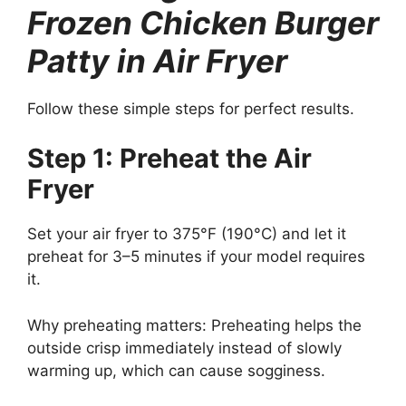
Frozen Chicken Burger
Patty in Air Fryer
Follow these simple steps for perfect results.
Step 1: Preheat the Air
Fryer
Set your air fryer to 375°F (190°C) and let it
preheat for 3–5 minutes if your model requires
it.
Why preheating matters: Preheating helps the
outside crisp immediately instead of slowly
warming up, which can cause sogginess.