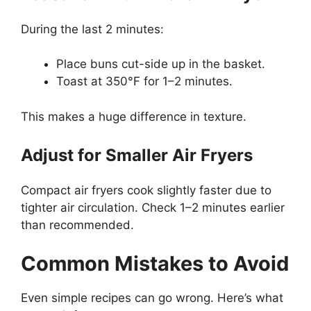
During the last 2 minutes:
Place buns cut-side up in the basket.
Toast at 350°F for 1–2 minutes.
This makes a huge difference in texture.
Adjust for Smaller Air Fryers
Compact air fryers cook slightly faster due to
tighter air circulation. Check 1–2 minutes earlier
than recommended.
Common Mistakes to Avoid
Even simple recipes can go wrong. Here’s what