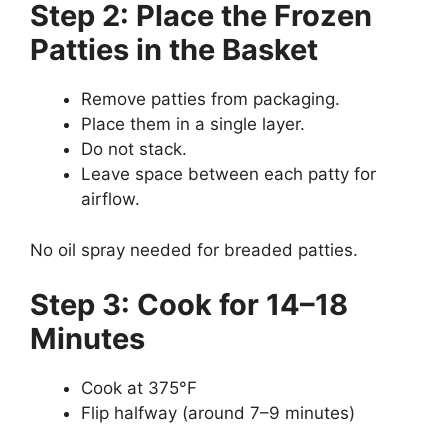
Step 2: Place the Frozen
Patties in the Basket
Remove patties from packaging.
Place them in a single layer.
Do not stack.
Leave space between each patty for
airflow.
No oil spray needed for breaded patties.
Step 3: Cook for 14–18
Minutes
Cook at 375°F
Flip halfway (around 7–9 minutes)