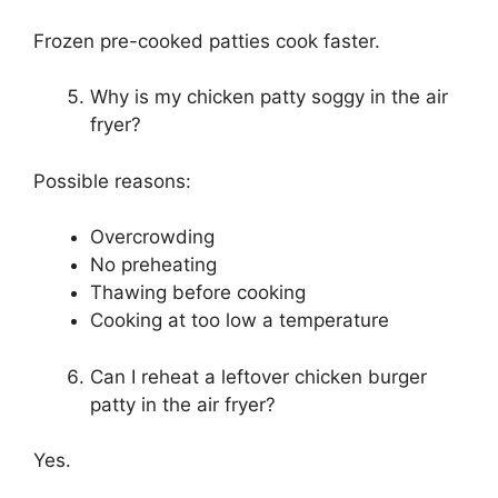
Frozen pre-cooked patties cook faster.
Why is my chicken patty soggy in the air
fryer?
Possible reasons:
Overcrowding
No preheating
Thawing before cooking
Cooking at too low a temperature
Can I reheat a leftover chicken burger
patty in the air fryer?
Yes.