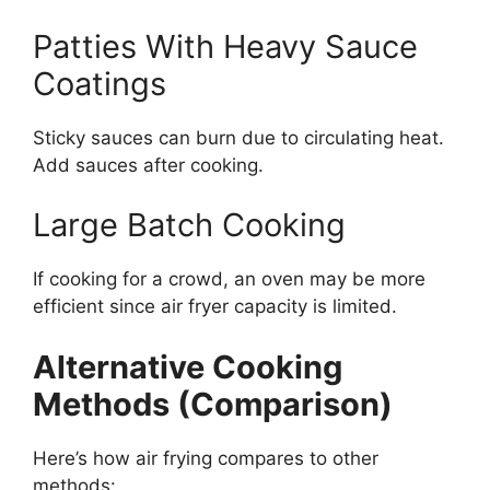
Patties With Heavy Sauce
Coatings
Sticky sauces can burn due to circulating heat.
Add sauces after cooking.
Large Batch Cooking
If cooking for a crowd, an oven may be more
efficient since air fryer capacity is limited.
Alternative Cooking
Methods (Comparison)
Here’s how air frying compares to other
methods: