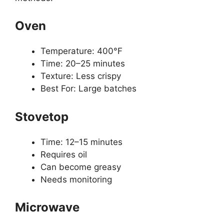
Oven
Temperature: 400°F
Time: 20–25 minutes
Texture: Less crispy
Best For: Large batches
Stovetop
Time: 12–15 minutes
Requires oil
Can become greasy
Needs monitoring
Microwave