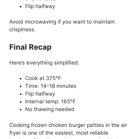
Flip halfway
Avoid microwaving if you want to maintain
crispiness.
Final Recap
Here’s everything simplified:
Cook at 375°F
Time: 14–18 minutes
Flip halfway
Internal temp: 165°F
No thawing needed
Cooking frozen chicken burger patties in the air
fryer is one of the easiest, most reliable