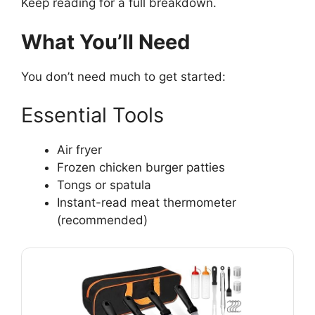
Keep reading for a full breakdown.
What You’ll Need
You don’t need much to get started:
Essential Tools
Air fryer
Frozen chicken burger patties
Tongs or spatula
Instant-read meat thermometer
(recommended)