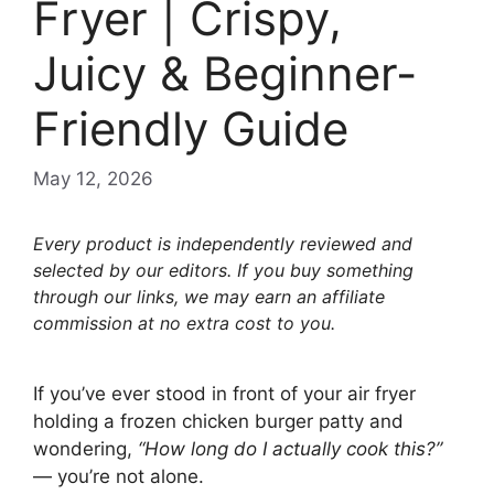
Fryer | Crispy,
Juicy & Beginner-
Friendly Guide
May 12, 2026
Every product is independently reviewed and
selected by our editors. If you buy something
through our links, we may earn an affiliate
commission at no extra cost to you.
If you’ve ever stood in front of your air fryer
holding a frozen chicken burger patty and
wondering,
“How long do I actually cook this?”
— you’re not alone.