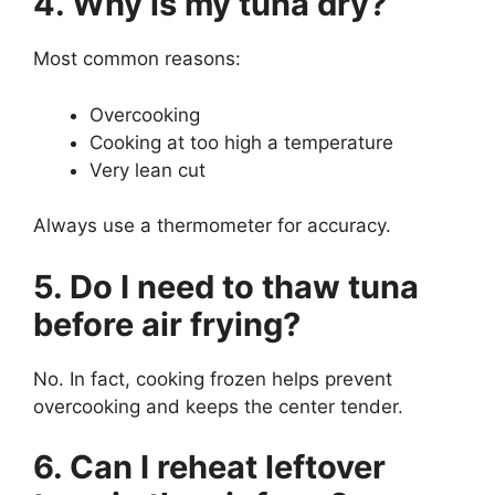
4. Why is my tuna dry?
Most common reasons:
Overcooking
Cooking at too high a temperature
Very lean cut
Always use a thermometer for accuracy.
5. Do I need to thaw tuna
before air frying?
No. In fact, cooking frozen helps prevent
overcooking and keeps the center tender.
6. Can I reheat leftover