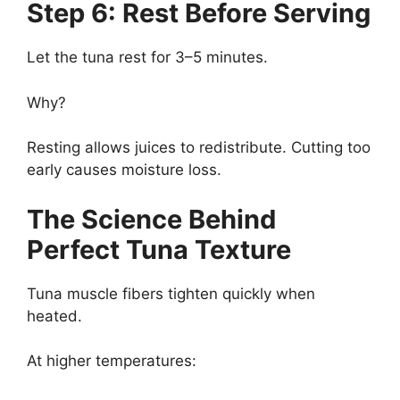
Step 6: Rest Before Serving
Let the tuna rest for 3–5 minutes.
Why?
Resting allows juices to redistribute. Cutting too
early causes moisture loss.
The Science Behind
Perfect Tuna Texture
Tuna muscle fibers tighten quickly when
heated.
At higher temperatures: