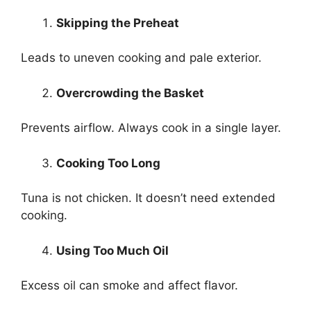
Skipping the Preheat
Leads to uneven cooking and pale exterior.
Overcrowding the Basket
Prevents airflow. Always cook in a single layer.
Cooking Too Long
Tuna is not chicken. It doesn’t need extended
cooking.
Using Too Much Oil
Excess oil can smoke and affect flavor.