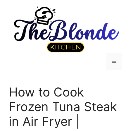
Skip
to
content
Menu
How to Cook
Frozen Tuna Steak
in Air Fryer |