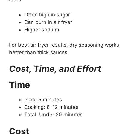
Often high in sugar
Can burn in air fryer
Higher sodium
For best air fryer results, dry seasoning works
better than thick sauces.
Cost, Time, and Effort
Time
Prep: 5 minutes
Cooking: 8–12 minutes
Total: Under 20 minutes
Cost