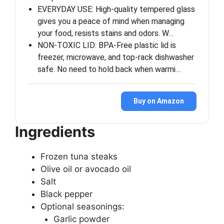
EVERYDAY USE: High-quality tempered glass
gives you a peace of mind when managing
your food, resists stains and odors. W…
NON-TOXIC LID: BPA-Free plastic lid is
freezer, microwave, and top-rack dishwasher
safe. No need to hold back when warmi…
Buy on Amazon
Ingredients
Frozen tuna steaks
Olive oil or avocado oil
Salt
Black pepper
Optional seasonings:
Garlic powder