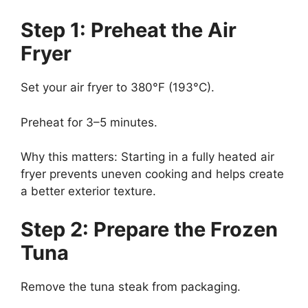
Step 1: Preheat the Air
Fryer
Set your air fryer to 380°F (193°C).
Preheat for 3–5 minutes.
Why this matters: Starting in a fully heated air
fryer prevents uneven cooking and helps create
a better exterior texture.
Step 2: Prepare the Frozen
Tuna
Remove the tuna steak from packaging.