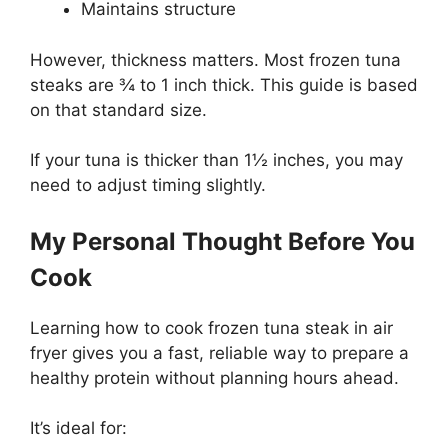
Maintains structure
However, thickness matters. Most frozen tuna
steaks are ¾ to 1 inch thick. This guide is based
on that standard size.
If your tuna is thicker than 1½ inches, you may
need to adjust timing slightly.
My Personal Thought Before You
Cook
Learning how to cook frozen tuna steak in air
fryer gives you a fast, reliable way to prepare a
healthy protein without planning hours ahead.
It’s ideal for: