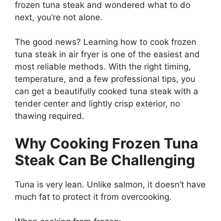
frozen tuna steak and wondered what to do
next, you’re not alone.
The good news? Learning how to cook frozen
tuna steak in air fryer is one of the easiest and
most reliable methods. With the right timing,
temperature, and a few professional tips, you
can get a beautifully cooked tuna steak with a
tender center and lightly crisp exterior, no
thawing required.
Why Cooking Frozen Tuna
Steak Can Be Challenging
Tuna is very lean. Unlike salmon, it doesn’t have
much fat to protect it from overcooking.