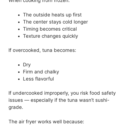
When cooking from frozen:
The outside heats up first
The center stays cold longer
Timing becomes critical
Texture changes quickly
If overcooked, tuna becomes:
Dry
Firm and chalky
Less flavorful
If undercooked improperly, you risk food safety
issues — especially if the tuna wasn’t sushi-
grade.
The air fryer works well because: