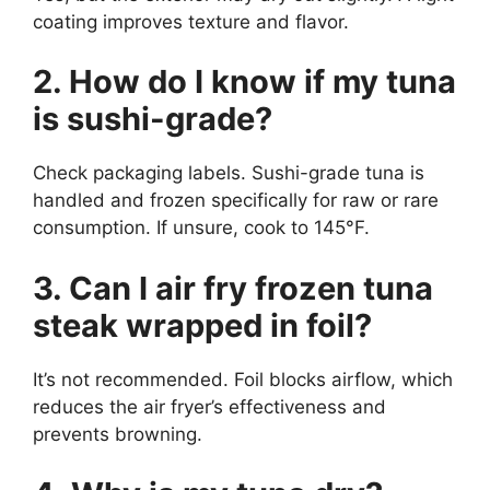
coating improves texture and flavor.
2. How do I know if my tuna
is sushi-grade?
Check packaging labels. Sushi-grade tuna is
handled and frozen specifically for raw or rare
consumption. If unsure, cook to 145°F.
3. Can I air fry frozen tuna
steak wrapped in foil?
It’s not recommended. Foil blocks airflow, which
reduces the air fryer’s effectiveness and
prevents browning.