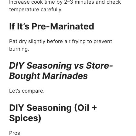
Increase cook time by 2–3 minutes and check
temperature carefully.
If It’s Pre-Marinated
Pat dry slightly before air frying to prevent
burning.
DIY Seasoning vs Store-
Bought Marinades
Let’s compare.
DIY Seasoning (Oil +
Spices)
Pros