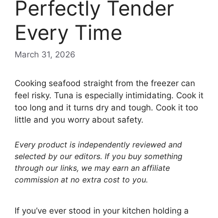
Perfectly Tender
Every Time
March 31, 2026
Cooking seafood straight from the freezer can
feel risky. Tuna is especially intimidating. Cook it
too long and it turns dry and tough. Cook it too
little and you worry about safety.
Every product is independently reviewed and
selected by our editors. If you buy something
through our links, we may earn an affiliate
commission at no extra cost to you.
If you’ve ever stood in your kitchen holding a