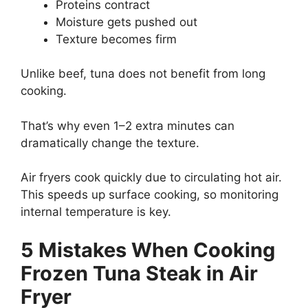
Proteins contract
Moisture gets pushed out
Texture becomes firm
Unlike beef, tuna does not benefit from long
cooking.
That’s why even 1–2 extra minutes can
dramatically change the texture.
Air fryers cook quickly due to circulating hot air.
This speeds up surface cooking, so monitoring
internal temperature is key.
5 Mistakes When Cooking
Frozen Tuna Steak in Air
Fryer