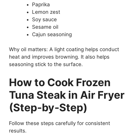
Paprika
Lemon zest
Soy sauce
Sesame oil
Cajun seasoning
Why oil matters: A light coating helps conduct
heat and improves browning. It also helps
seasoning stick to the surface.
How to Cook Frozen
Tuna Steak in Air Fryer
(Step-by-Step)
Follow these steps carefully for consistent
results.