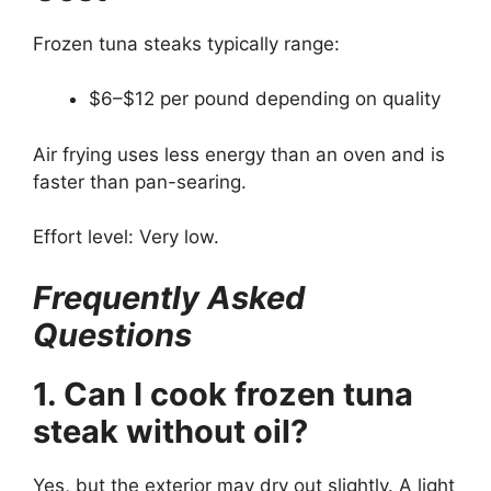
Frozen tuna steaks typically range:
$6–$12 per pound depending on quality
Air frying uses less energy than an oven and is
faster than pan-searing.
Effort level: Very low.
Frequently Asked
Questions
1. Can I cook frozen tuna
steak without oil?
Yes, but the exterior may dry out slightly. A light