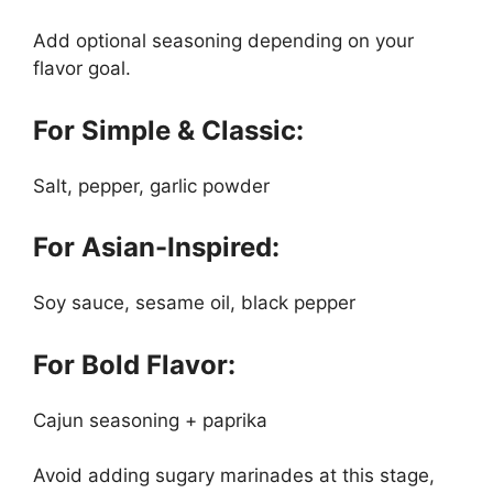
Add optional seasoning depending on your
flavor goal.
For Simple & Classic:
Salt, pepper, garlic powder
For Asian-Inspired:
Soy sauce, sesame oil, black pepper
For Bold Flavor:
Cajun seasoning + paprika
Avoid adding sugary marinades at this stage,