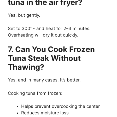
tuna in the air fryer?
Yes, but gently.
Set to 300°F and heat for 2–3 minutes.
Overheating will dry it out quickly.
7. Can You Cook Frozen
Tuna Steak Without
Thawing?
Yes, and in many cases, it’s better.
Cooking tuna from frozen:
Helps prevent overcooking the center
Reduces moisture loss