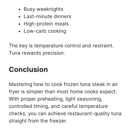
Busy weeknights
Last-minute dinners
High-protein meals
Low-carb cooking
The key is temperature control and restraint.
Tuna rewards precision.
Conclusion
Mastering how to cook frozen tuna steak in air
fryer is simpler than most home cooks expect.
With proper preheating, light seasoning,
controlled timing, and careful temperature
checks, you can achieve restaurant-quality tuna
straight from the freezer.