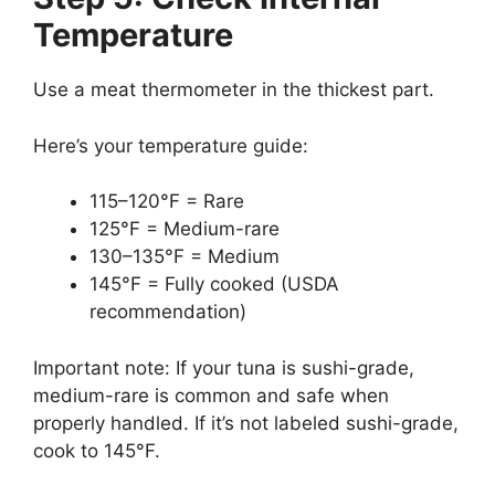
Temperature
Use a meat thermometer in the thickest part.
Here’s your temperature guide:
115–120°F = Rare
125°F = Medium-rare
130–135°F = Medium
145°F = Fully cooked (USDA
recommendation)
Important note: If your tuna is sushi-grade,
medium-rare is common and safe when
properly handled. If it’s not labeled sushi-grade,
cook to 145°F.