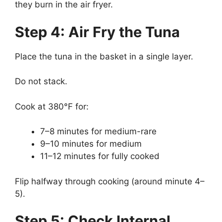
they burn in the air fryer.
Step 4: Air Fry the Tuna
Place the tuna in the basket in a single layer.
Do not stack.
Cook at 380°F for:
7–8 minutes for medium-rare
9–10 minutes for medium
11–12 minutes for fully cooked
Flip halfway through cooking (around minute 4–
5).
Step 5: Check Internal