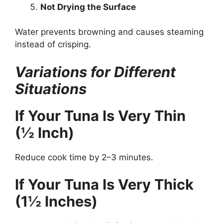
Not Drying the Surface
Water prevents browning and causes steaming
instead of crisping.
Variations for Different
Situations
If Your Tuna Is Very Thin
(½ Inch)
Reduce cook time by 2–3 minutes.
If Your Tuna Is Very Thick
(1½ Inches)