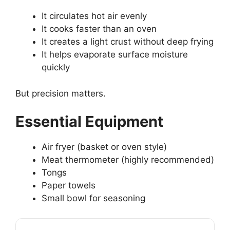
It circulates hot air evenly
It cooks faster than an oven
It creates a light crust without deep frying
It helps evaporate surface moisture
quickly
But precision matters.
Essential Equipment
Air fryer (basket or oven style)
Meat thermometer (highly recommended)
Tongs
Paper towels
Small bowl for seasoning