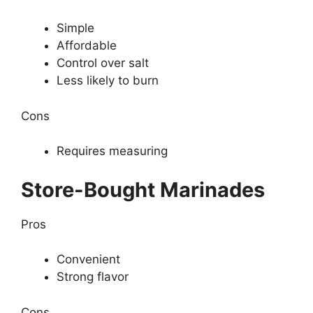
Simple
Affordable
Control over salt
Less likely to burn
Cons
Requires measuring
Store-Bought Marinades
Pros
Convenient
Strong flavor
Cons