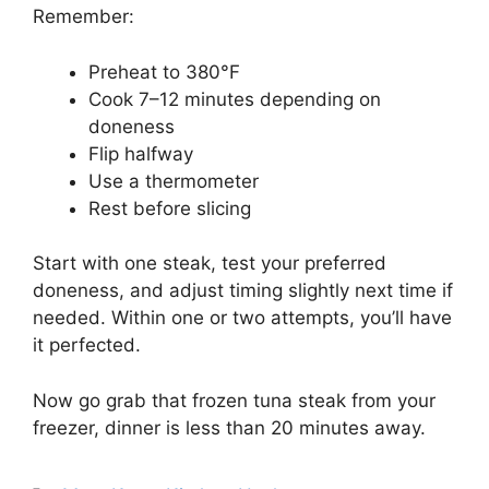
Remember:
Preheat to 380°F
Cook 7–12 minutes depending on
doneness
Flip halfway
Use a thermometer
Rest before slicing
Start with one steak, test your preferred
doneness, and adjust timing slightly next time if
needed. Within one or two attempts, you’ll have
it perfected.
Now go grab that frozen tuna steak from your
freezer, dinner is less than 20 minutes away.