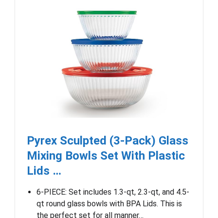
Pyrex Sculpted (3-Pack) Glass
Mixing Bowls Set With Plastic
Lids …
6-PIECE: Set includes 1.3-qt, 2.3-qt, and 4.5-
qt round glass bowls with BPA Lids. This is
the perfect set for all manner…