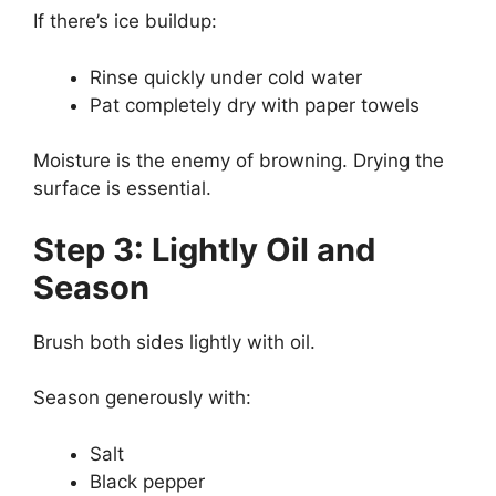
If there’s ice buildup:
Rinse quickly under cold water
Pat completely dry with paper towels
Moisture is the enemy of browning. Drying the
surface is essential.
Step 3: Lightly Oil and
Season
Brush both sides lightly with oil.
Season generously with:
Salt
Black pepper