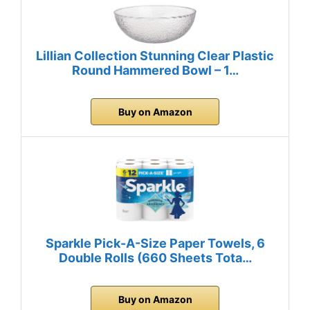
Lillian Collection Stunning Clear Plastic
Round Hammered Bowl – 1…
Buy on Amazon
Sparkle Pick-A-Size Paper Towels, 6
Double Rolls (660 Sheets Tota…
Buy on Amazon