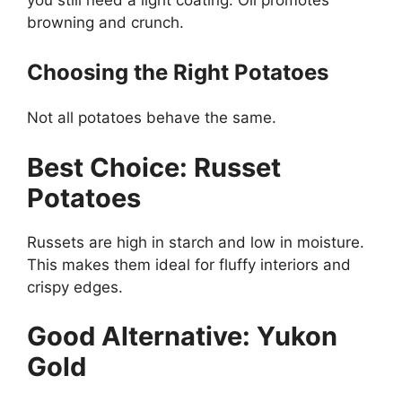
browning and crunch.
Choosing the Right Potatoes
Not all potatoes behave the same.
Best Choice: Russet
Potatoes
Russets are high in starch and low in moisture.
This makes them ideal for fluffy interiors and
crispy edges.
Good Alternative: Yukon
Gold