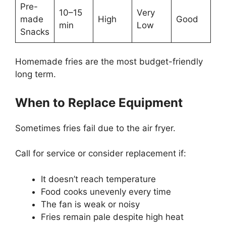
Pre-
10–15
Very
made
High
Good
min
Low
Snacks
Homemade fries are the most budget-friendly
long term.
When to Replace Equipment
Sometimes fries fail due to the air fryer.
Call for service or consider replacement if:
It doesn’t reach temperature
Food cooks unevenly every time
The fan is weak or noisy
Fries remain pale despite high heat