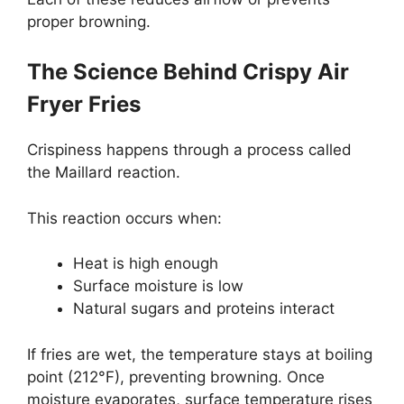
proper browning.
The Science Behind Crispy Air
Fryer Fries
Crispiness happens through a process called
the Maillard reaction.
This reaction occurs when:
Heat is high enough
Surface moisture is low
Natural sugars and proteins interact
If fries are wet, the temperature stays at boiling
point (212°F), preventing browning. Once
moisture evaporates, surface temperature rises