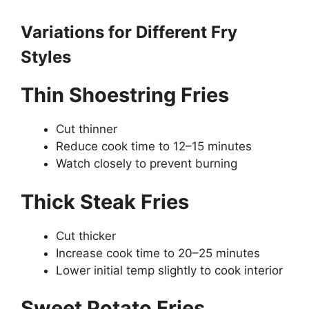
Variations for Different Fry
Styles
Thin Shoestring Fries
Cut thinner
Reduce cook time to 12–15 minutes
Watch closely to prevent burning
Thick Steak Fries
Cut thicker
Increase cook time to 20–25 minutes
Lower initial temp slightly to cook interior
Sweet Potato Fries