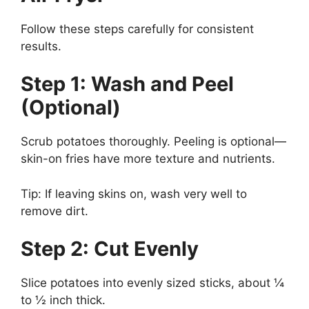
Follow these steps carefully for consistent
results.
Step 1: Wash and Peel
(Optional)
Scrub potatoes thoroughly. Peeling is optional—
skin-on fries have more texture and nutrients.
Tip: If leaving skins on, wash very well to
remove dirt.
Step 2: Cut Evenly
Slice potatoes into evenly sized sticks, about ¼
to ½ inch thick.