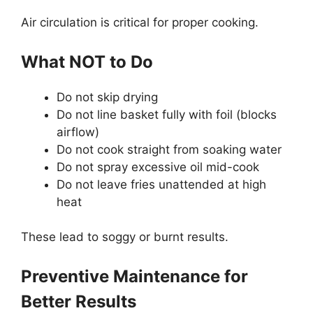
Air circulation is critical for proper cooking.
What NOT to Do
Do not skip drying
Do not line basket fully with foil (blocks
airflow)
Do not cook straight from soaking water
Do not spray excessive oil mid-cook
Do not leave fries unattended at high
heat
These lead to soggy or burnt results.
Preventive Maintenance for
Better Results