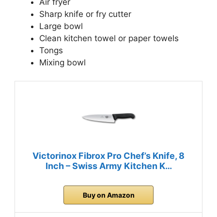
Air fryer
Sharp knife or fry cutter
Large bowl
Clean kitchen towel or paper towels
Tongs
Mixing bowl
Victorinox Fibrox Pro Chef’s Knife, 8
Inch – Swiss Army Kitchen K…
Buy on Amazon