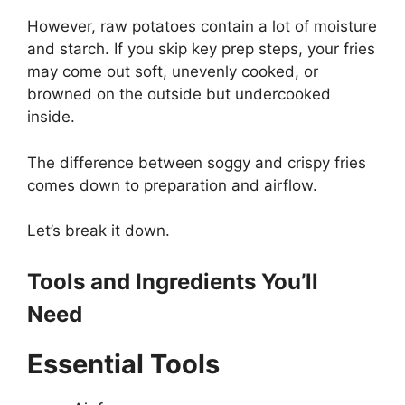
However, raw potatoes contain a lot of moisture
and starch. If you skip key prep steps, your fries
may come out soft, unevenly cooked, or
browned on the outside but undercooked
inside.
The difference between soggy and crispy fries
comes down to preparation and airflow.
Let’s break it down.
Tools and Ingredients You’ll
Need
Essential Tools