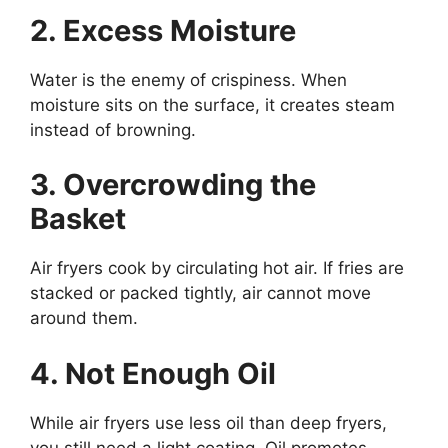
2. Excess Moisture
Water is the enemy of crispiness. When
moisture sits on the surface, it creates steam
instead of browning.
3. Overcrowding the
Basket
Air fryers cook by circulating hot air. If fries are
stacked or packed tightly, air cannot move
around them.
4. Not Enough Oil
While air fryers use less oil than deep fryers,
you still need a light coating. Oil promotes