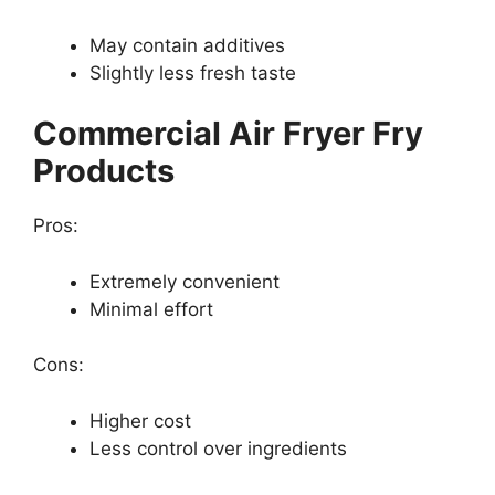
May contain additives
Slightly less fresh taste
Commercial Air Fryer Fry
Products
Pros:
Extremely convenient
Minimal effort
Cons:
Higher cost
Less control over ingredients