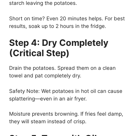
starch leaving the potatoes.
Short on time? Even 20 minutes helps. For best
results, soak up to 2 hours in the fridge.
Step 4: Dry Completely
(Critical Step)
Drain the potatoes. Spread them on a clean
towel and pat completely dry.
Safety Note: Wet potatoes in hot oil can cause
splattering—even in an air fryer.
Moisture prevents browning. If fries feel damp,
they will steam instead of crisp.