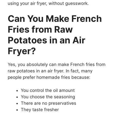
using your air fryer, without guesswork.
Can You Make French
Fries from Raw
Potatoes in an Air
Fryer?
Yes, you absolutely can make French fries from
raw potatoes in an air fryer. In fact, many
people prefer homemade fries because:
You control the oil amount
You choose the seasoning
There are no preservatives
They taste fresher