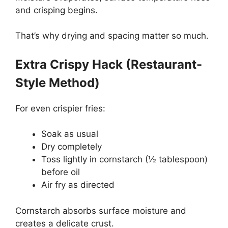
and crisping begins.
That’s why drying and spacing matter so much.
Extra Crispy Hack (Restaurant-
Style Method)
For even crispier fries:
Soak as usual
Dry completely
Toss lightly in cornstarch (½ tablespoon)
before oil
Air fry as directed
Cornstarch absorbs surface moisture and
creates a delicate crust.