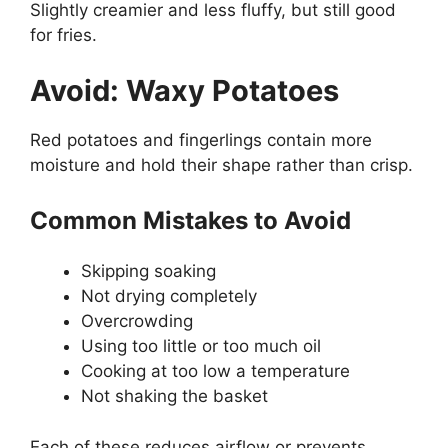
Slightly creamier and less fluffy, but still good
for fries.
Avoid: Waxy Potatoes
Red potatoes and fingerlings contain more
moisture and hold their shape rather than crisp.
Common Mistakes to Avoid
Skipping soaking
Not drying completely
Overcrowding
Using too little or too much oil
Cooking at too low a temperature
Not shaking the basket
Each of these reduces airflow or prevents