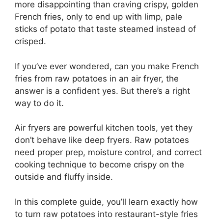
more disappointing than craving crispy, golden
French fries, only to end up with limp, pale
sticks of potato that taste steamed instead of
crisped.
If you’ve ever wondered, can you make French
fries from raw potatoes in an air fryer, the
answer is a confident yes. But there’s a right
way to do it.
Air fryers are powerful kitchen tools, yet they
don’t behave like deep fryers. Raw potatoes
need proper prep, moisture control, and correct
cooking technique to become crispy on the
outside and fluffy inside.
In this complete guide, you’ll learn exactly how
to turn raw potatoes into restaurant-style fries