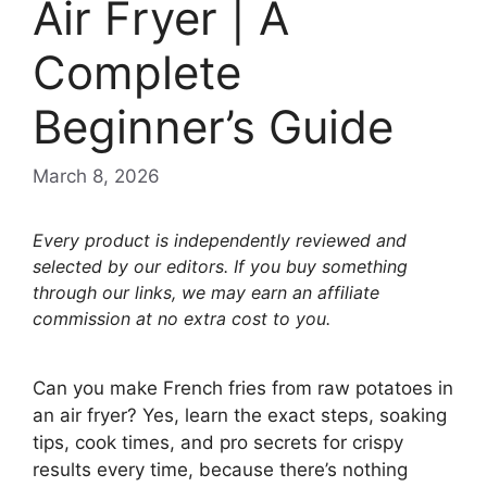
Air Fryer | A
Complete
Beginner’s Guide
March 8, 2026
Every product is independently reviewed and
selected by our editors. If you buy something
through our links, we may earn an affiliate
commission at no extra cost to you.
Can you make French fries from raw potatoes in
an air fryer? Yes, learn the exact steps, soaking
tips, cook times, and pro secrets for crispy
results every time, because there’s nothing