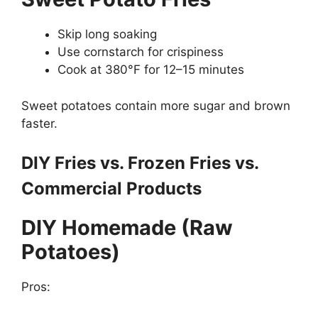
Skip long soaking
Use cornstarch for crispiness
Cook at 380°F for 12–15 minutes
Sweet potatoes contain more sugar and brown
faster.
DIY Fries vs. Frozen Fries vs.
Commercial Products
DIY Homemade (Raw
Potatoes)
Pros: