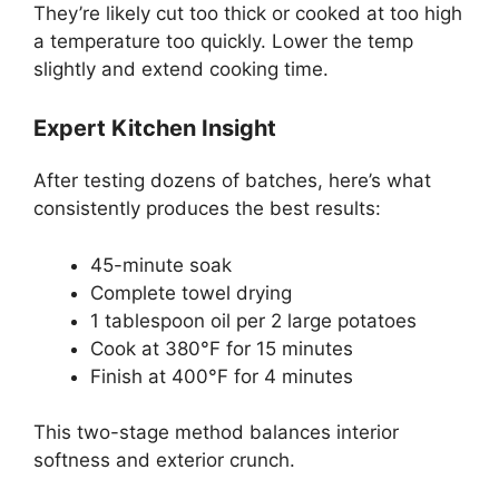
They’re likely cut too thick or cooked at too high
a temperature too quickly. Lower the temp
slightly and extend cooking time.
Expert Kitchen Insight
After testing dozens of batches, here’s what
consistently produces the best results:
45-minute soak
Complete towel drying
1 tablespoon oil per 2 large potatoes
Cook at 380°F for 15 minutes
Finish at 400°F for 4 minutes
This two-stage method balances interior
softness and exterior crunch.