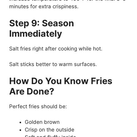
minutes for extra crispiness.
Step 9: Season
Immediately
Salt fries right after cooking while hot.
Salt sticks better to warm surfaces.
How Do You Know Fries
Are Done?
Perfect fries should be:
Golden brown
Crisp on the outside