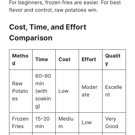
For beginners, frozen fries are easier. For best
flavor and control, raw potatoes win.
Cost, Time, and Effort
Comparison
Metho
Qualit
Time
Cost
Effort
d
y
60–90
Raw
min
Moder
Excelle
Potato
(with
Low
ate
nt
es
soakin
g)
Frozen
15–20
Mediu
Very
Low
Fries
min
m
Good