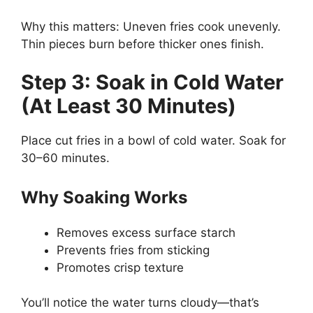
Why this matters: Uneven fries cook unevenly.
Thin pieces burn before thicker ones finish.
Step 3: Soak in Cold Water
(At Least 30 Minutes)
Place cut fries in a bowl of cold water. Soak for
30–60 minutes.
Why Soaking Works
Removes excess surface starch
Prevents fries from sticking
Promotes crisp texture
You’ll notice the water turns cloudy—that’s