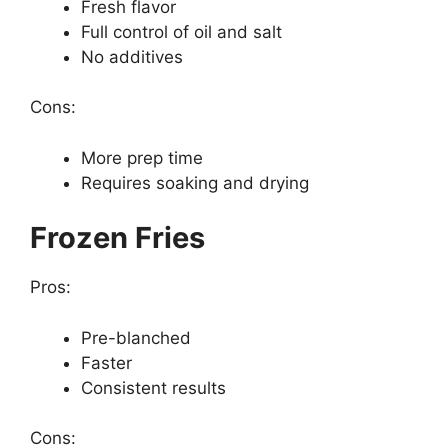
Fresh flavor
Full control of oil and salt
No additives
Cons:
More prep time
Requires soaking and drying
Frozen Fries
Pros:
Pre-blanched
Faster
Consistent results
Cons: