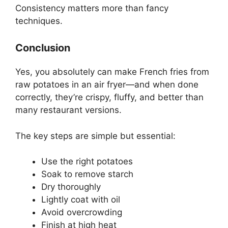
Consistency matters more than fancy
techniques.
Conclusion
Yes, you absolutely can make French fries from
raw potatoes in an air fryer—and when done
correctly, they’re crispy, fluffy, and better than
many restaurant versions.
The key steps are simple but essential:
Use the right potatoes
Soak to remove starch
Dry thoroughly
Lightly coat with oil
Avoid overcrowding
Finish at high heat