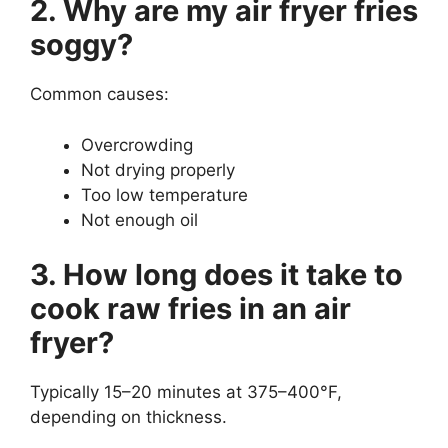
2. Why are my air fryer fries
soggy?
Common causes:
Overcrowding
Not drying properly
Too low temperature
Not enough oil
3. How long does it take to
cook raw fries in an air
fryer?
Typically 15–20 minutes at 375–400°F,
depending on thickness.