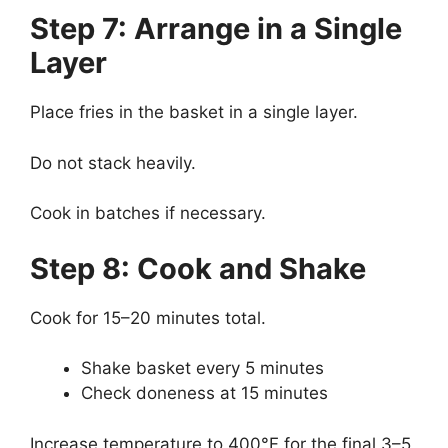
Step 7: Arrange in a Single
Layer
Place fries in the basket in a single layer.
Do not stack heavily.
Cook in batches if necessary.
Step 8: Cook and Shake
Cook for 15–20 minutes total.
Shake basket every 5 minutes
Check doneness at 15 minutes
Increase temperature to 400°F for the final 3–5