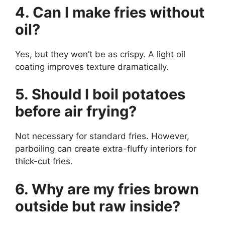
4. Can I make fries without
oil?
Yes, but they won’t be as crispy. A light oil
coating improves texture dramatically.
5. Should I boil potatoes
before air frying?
Not necessary for standard fries. However,
parboiling can create extra-fluffy interiors for
thick-cut fries.
6. Why are my fries brown
outside but raw inside?