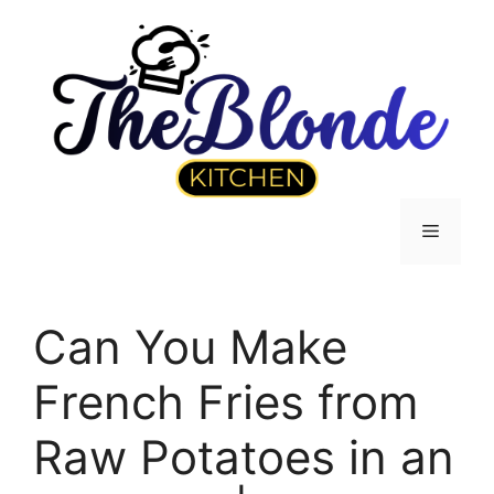
Skip
to
content
Menu
Can You Make
French Fries from
Raw Potatoes in an