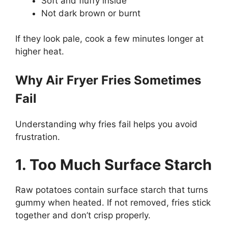
Soft and fluffy inside
Not dark brown or burnt
If they look pale, cook a few minutes longer at
higher heat.
Why Air Fryer Fries Sometimes
Fail
Understanding why fries fail helps you avoid
frustration.
1. Too Much Surface Starch
Raw potatoes contain surface starch that turns
gummy when heated. If not removed, fries stick
together and don’t crisp properly.