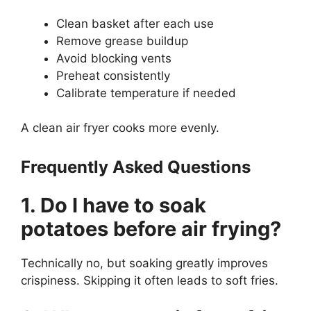
Clean basket after each use
Remove grease buildup
Avoid blocking vents
Preheat consistently
Calibrate temperature if needed
A clean air fryer cooks more evenly.
Frequently Asked Questions
1. Do I have to soak
potatoes before air frying?
Technically no, but soaking greatly improves
crispiness. Skipping it often leads to soft fries.