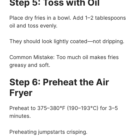
Step 5: Toss with Oil
Place dry fries in a bowl. Add 1–2 tablespoons
oil and toss evenly.
They should look lightly coated—not dripping.
Common Mistake: Too much oil makes fries
greasy and soft.
Step 6: Preheat the Air
Fryer
Preheat to 375–380°F (190–193°C) for 3–5
minutes.
Preheating jumpstarts crisping.