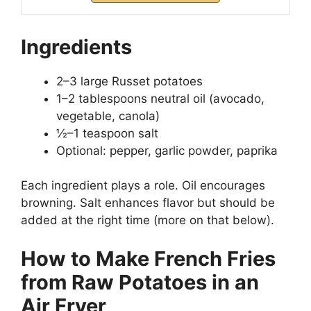
Ingredients
2–3 large Russet potatoes
1–2 tablespoons neutral oil (avocado,
vegetable, canola)
½–1 teaspoon salt
Optional: pepper, garlic powder, paprika
Each ingredient plays a role. Oil encourages
browning. Salt enhances flavor but should be
added at the right time (more on that below).
How to Make French Fries
from Raw Potatoes in an
Air Fryer