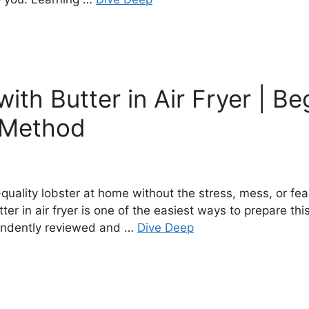
ith Butter in Air Fryer | Be
f Method
uality lobster at home without the stress, mess, or fear 
ter in air fryer is one of the easiest ways to prepare thi
pendently reviewed and …
Dive Deep