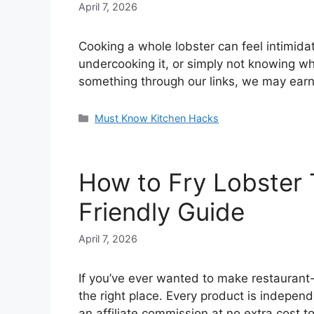
April 7, 2026
Cooking a whole lobster can feel intimida
undercooking it, or simply not knowing wh
something through our links, we may earn
Categories
Must Know Kitchen Hacks
How to Fry Lobster Ta
Friendly Guide
April 7, 2026
If you’ve ever wanted to make restaurant-qu
the right place. Every product is indepen
an affiliate commission at no extra cost 