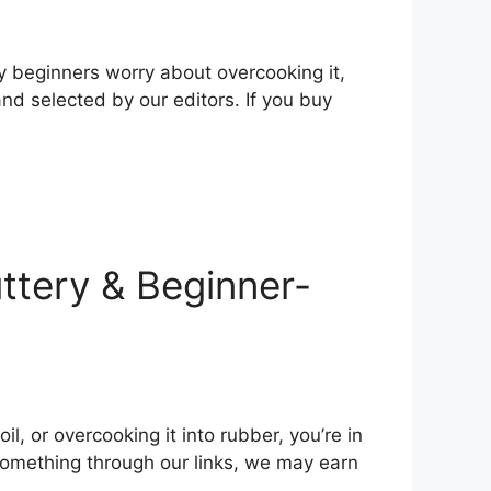
y beginners worry about overcooking it,
nd selected by our editors. If you buy
uttery & Beginner-
l, or overcooking it into rubber, you’re in
 something through our links, we may earn