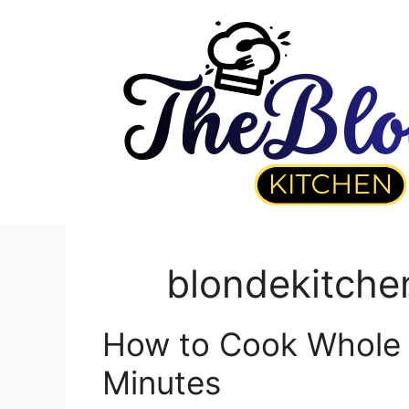
Skip
to
content
blondekitche
How to Cook Whole L
Minutes