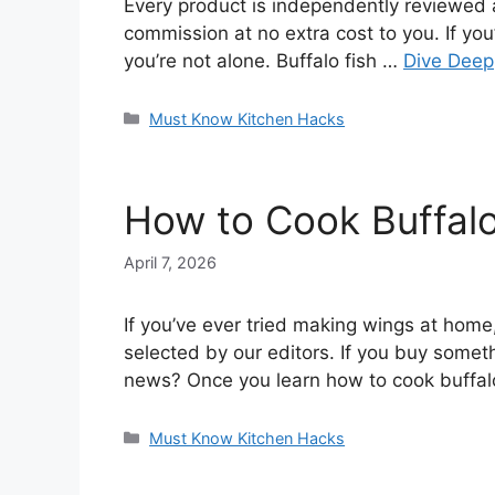
Every product is independently reviewed a
commission at no extra cost to you. If you
you’re not alone. Buffalo fish …
Dive Deep
Categories
Must Know Kitchen Hacks
How to Cook Buffalo 
April 7, 2026
If you’ve ever tried making wings at hom
selected by our editors. If you buy somet
news? Once you learn how to cook buffa
Categories
Must Know Kitchen Hacks