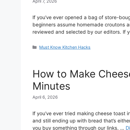
April 7, 2026
If you’ve ever opened a bag of store-boug
beginners assume homemade croutons are c
reviewed and selected by our editors. If 
Categories
Must Know Kitchen Hacks
How to Make Cheese 
Minutes
April 6, 2026
If you’ve ever tried making cheese toast in
and still ending up with bread that’s eithe
you buy something through our links, …
D