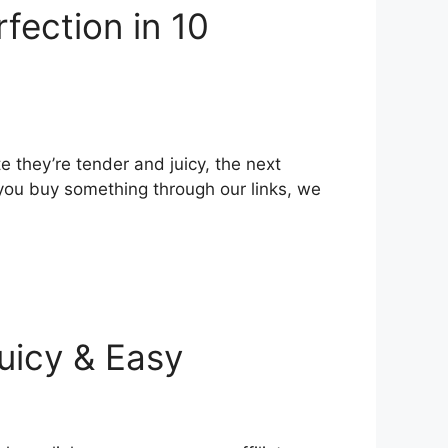
rfection in 10
 they’re tender and juicy, the next
 you buy something through our links, we
Juicy & Easy