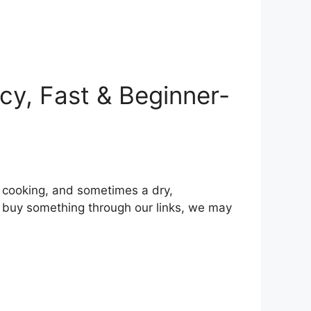
icy, Fast & Beginner-
n cooking, and sometimes a dry,
u buy something through our links, we may