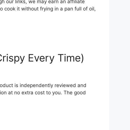
h our links, we may earn an affiliate
ok it without frying in a pan full of oil,
Crispy Every Time)
product is independently reviewed and
ion at no extra cost to you. The good