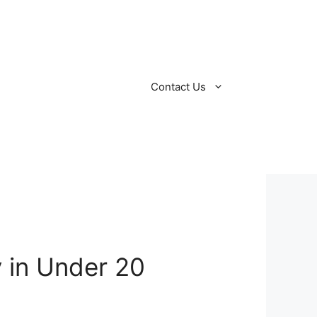
Contact Us
y in Under 20