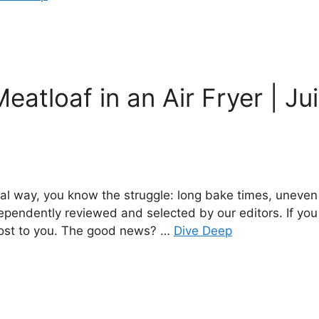
eatloaf in an Air Fryer | Ju
onal way, you know the struggle: long bake times, uneve
dependently reviewed and selected by our editors. If yo
 cost to you. The good news? …
Dive Deep