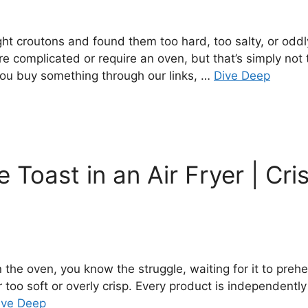
ht croutons and found them too hard, too salty, or oddl
omplicated or require an oven, but that’s simply not t
you buy something through our links, …
Dive Deep
Toast in an Air Fryer | Cri
 the oven, you know the struggle, waiting for it to prehe
r too soft or overly crisp. Every product is independentl
ive Deep