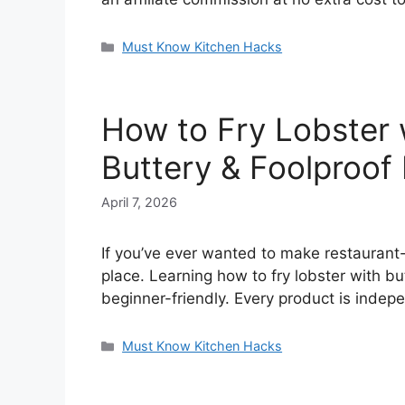
Categories
Must Know Kitchen Hacks
How to Fry Lobster w
Buttery & Foolproo
April 7, 2026
If you’ve ever wanted to make restaurant-q
place. Learning how to fry lobster with but
beginner-friendly. Every product is inde
Categories
Must Know Kitchen Hacks