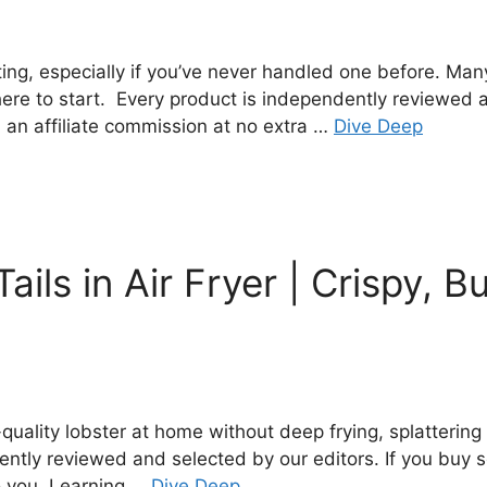
ting, especially if you’ve never handled one before. Man
ere to start. Every product is independently reviewed a
 an affiliate commission at no extra …
Dive Deep
ils in Air Fryer | Crispy, B
ality lobster at home without deep frying, splattering oi
dently reviewed and selected by our editors. If you buy
to you. Learning …
Dive Deep