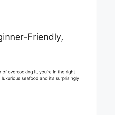
ginner-Friendly,
of overcooking it, you’re in the right
s luxurious seafood and it’s surprisingly