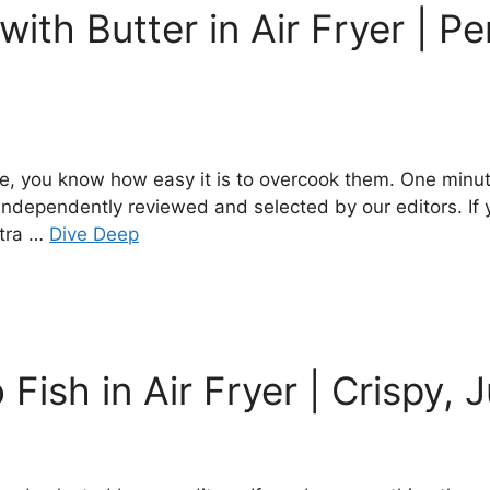
ith Butter in Air Fryer | Pe
me, you know how easy it is to overcook them. One minute
 independently reviewed and selected by our editors. If
xtra …
Dive Deep
Fish in Air Fryer | Crispy, 