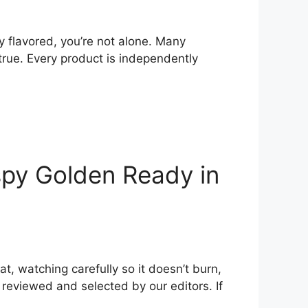
y flavored, you’re not alone. Many
rue. Every product is independently
spy Golden Ready in
at, watching carefully so it doesn’t burn,
y reviewed and selected by our editors. If