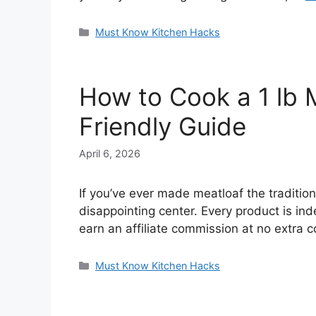
Categories
Must Know Kitchen Hacks
How to Cook a 1 lb M
Friendly Guide
April 6, 2026
If you’ve ever made meatloaf the traditi
disappointing center. Every product is in
earn an affiliate commission at no extra
Categories
Must Know Kitchen Hacks