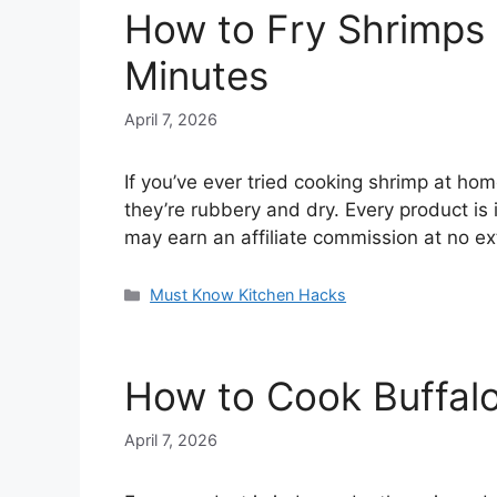
How to Fry Shrimps w
Minutes
April 7, 2026
If you’ve ever tried cooking shrimp at ho
they’re rubbery and dry. Every product is
may earn an affiliate commission at no e
Categories
Must Know Kitchen Hacks
How to Cook Buffalo 
April 7, 2026