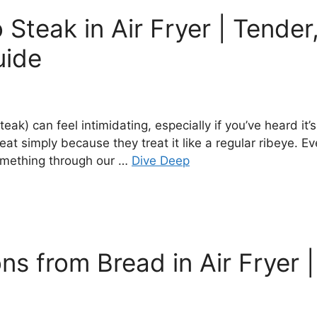
Steak in Air Fryer | Tender
uide
eak) can feel intimidating, especially if you’ve heard it
t simply because they treat it like a regular ribeye. E
something through our …
Dive Deep
 from Bread in Air Fryer | 