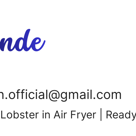
n.official@gmail.com
obster in Air Fryer | Read