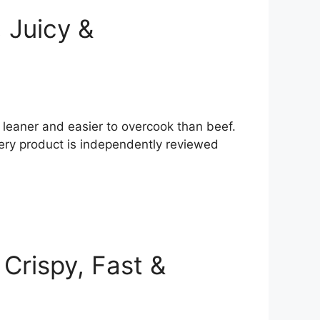
, Juicy &
’s leaner and easier to overcook than beef.
very product is independently reviewed
Crispy, Fast &