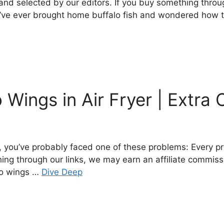
nd selected by our editors. If you buy something throug
’ve ever brought home buffalo fish and wondered how to co
Wings in Air Fryer | Extra 
e, you’ve probably faced one of these problems: Every 
hing through our links, we may earn an affiliate commiss
lo wings …
Dive Deep