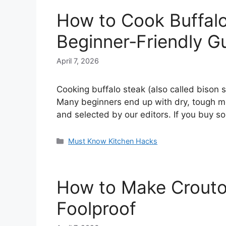
How to Cook Buffalo 
Beginner‑Friendly G
April 7, 2026
Cooking buffalo steak (also called bison st
Many beginners end up with dry, tough mea
and selected by our editors. If you buy 
Categories
Must Know Kitchen Hacks
How to Make Croutons
Foolproof